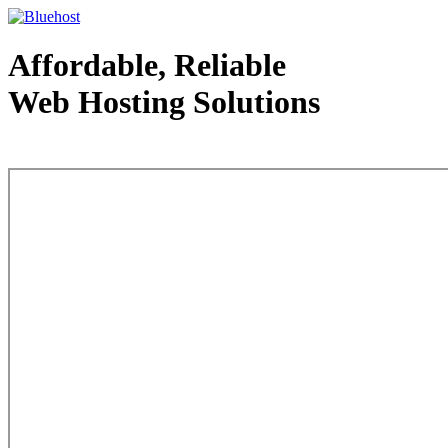
Affordable, Reliable
Web Hosting Solutions
Web Hosting - courtesy of www.bluehost.com